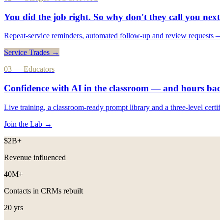
You did the job right. So why don't they
call you next
Repeat-service reminders, automated follow-up and review requests — 
Service Trades →
03 — Educators
Confidence with AI in the classroom — and
hours ba
Live training, a classroom-ready prompt library and a three-level cert
Join the Lab →
$2B+
Revenue influenced
40M+
Contacts in CRMs rebuilt
20 yrs