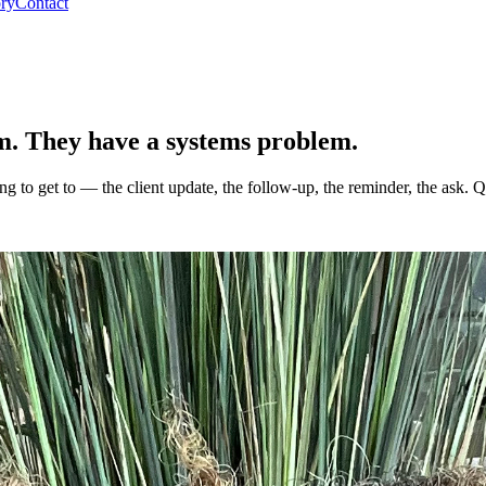
ory
Contact
em. They have a
systems problem
.
to get to — the client update, the follow-up, the reminder, the ask. Qu