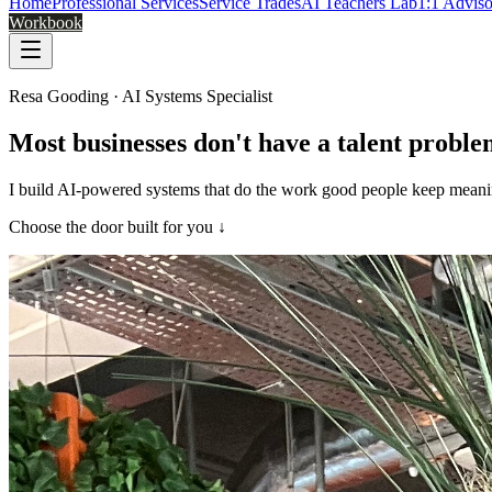
Home
Professional Services
Service Trades
AI Teachers Lab
1:1 Advis
Workbook
Resa Gooding · AI Systems Specialist
Most businesses don't have a talent probl
I build AI-powered systems that do the work good people keep meaning 
Choose the door built for you ↓