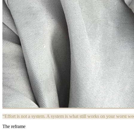
“Effort is not a system. A system is what still works on your worst we
The reframe