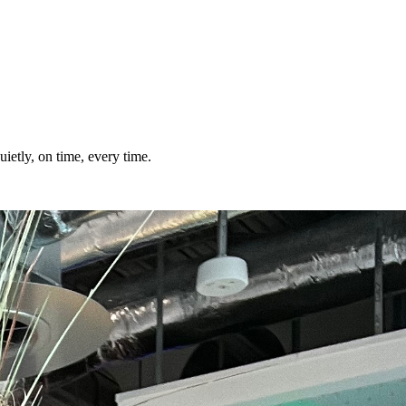
ietly, on time, every time.