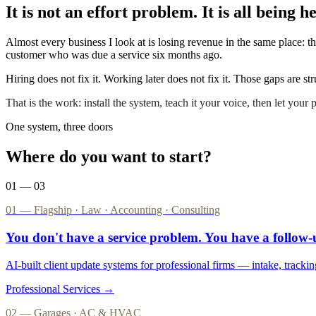
It is not an effort problem. It is all being 
Almost every business I look at is losing revenue in the same place:
customer who was due a service six months ago.
Hiring does not fix it. Working later does not fix it. Those gaps are s
That is the work: install the system, teach it your voice, then let your
One system, three doors
Where do you want to start?
01 — 03
01 — Flagship · Law · Accounting · Consulting
You don't have a service problem. You have a
follow
AI-built client update systems for professional firms — intake, trackin
Professional Services →
02 — Garages · AC & HVAC