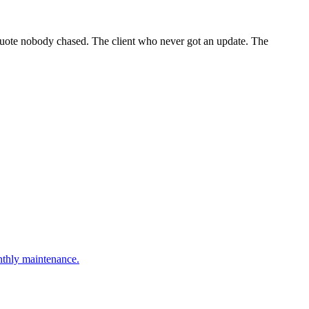
 quote nobody chased. The client who never got an update. The
onthly maintenance.