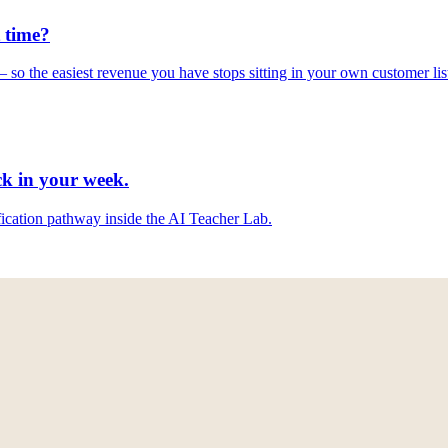
 time
?
so the easiest revenue you have stops sitting in your own customer lis
ck
in your week.
ification pathway inside the AI Teacher Lab.