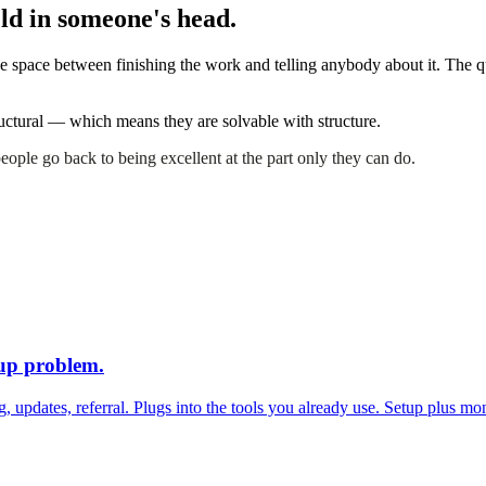
held in someone's head.
 the space between finishing the work and telling anybody about it. The
tructural — which means they are solvable with structure.
 people go back to being excellent at the part only they can do.
-up problem
.
g, updates, referral. Plugs into the tools you already use. Setup plus m