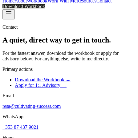
Home
About
Workbook
Work With Me
Resources
Contact
Download Workbook
Contact
A quiet, direct way to
get in touch
.
For the fastest answer, download the workbook or apply for
advisory below. For anything else, write to me directly.
Primary actions
Download the Workbook →
Apply for 1:1 Advisory →
Email
resa@cultivating-success.com
WhatsApp
+353 87 437 9021
Hours