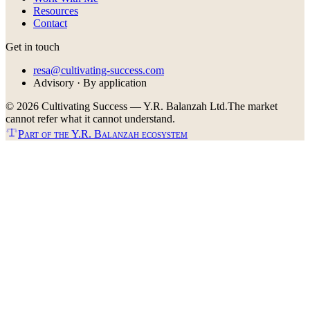
Resources
Contact
Get in touch
resa@cultivating-success.com
Advisory · By application
©
2026
Cultivating Success — Y.R. Balanzah Ltd.
The market
cannot refer what it cannot understand.
Part of the Y.R. Balanzah ecosystem