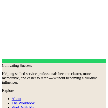
Cultivating Success
Helping skilled service professionals become clearer, more
memorable, and easier to refer — without becoming a full-time
influencer.
Explore
About
The Workbook
Work With Me