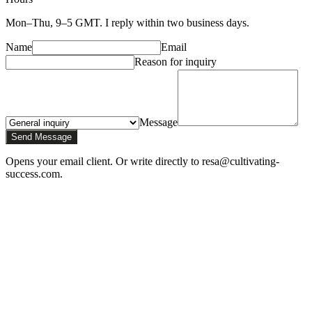
Mon–Thu, 9–5 GMT. I reply within two business days.
Name
Email
Reason for inquiry
Message
Send Message
Opens your email client. Or write directly to resa@cultivating-
success.com.